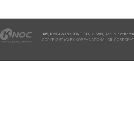
305,JONGGA-RO, JUNG-GU, ULSAN, Republic of Korea
COPYRIGHT (C) BY KOREA NATIONAL OIL CORPORAT