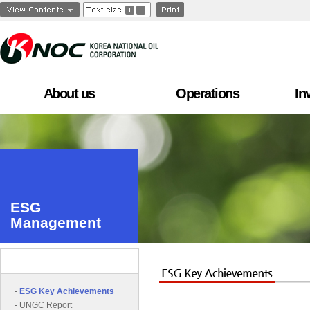
About us
Operations
In
ESG
Management
ESG Management
-
ESG Key Achievements
-
UNGC Report