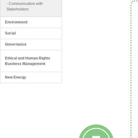
-
Communication with
Stakeholders
Environment
Social
Governance
Ethical and Human Rights
Business Management
New Energy