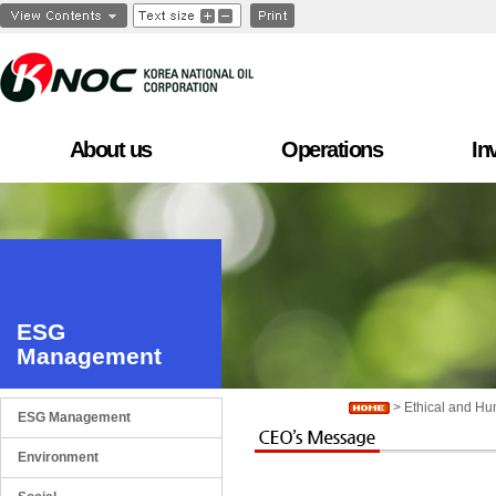
About us
Operations
In
ESG
Management
> Ethical and H
ESG Management
Environment