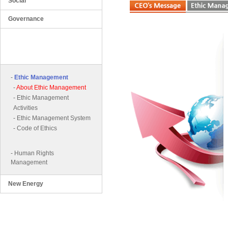
Social
Governance
Ethical and Human Rights
Business Management
-
Ethic Management
-
About Ethic Management
-
Ethic Management
Activities
-
Ethic Management System
-
Code of Ethics
-
Human Rights
Management
New Energy