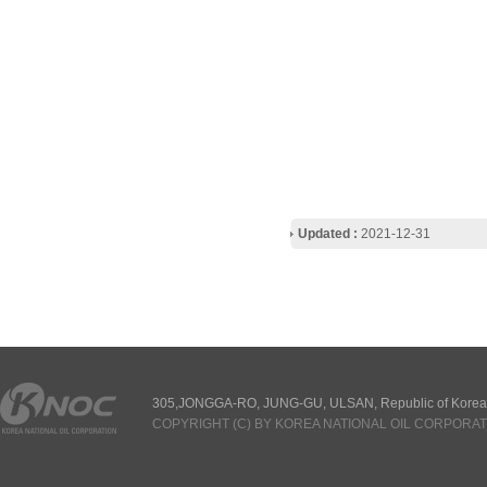
Updated :
2021-12-31
305,JONGGA-RO, JUNG-GU, ULSAN, Republic of Korea
COPYRIGHT (C) BY KOREA NATIONAL OIL CORPORAT